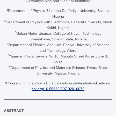
Oluwatoyin Aina and
Jabir Muhammad
1
Department of Physics, Usmanu Danfodiyo University, Sokoto,
Nigeria
2
Department of Physics with Electronics, Federal University, Birnin
Kebbi, Nigeria
3
Sultan Abdurrahaman College of Health Technology
Gwadabawa, Sokoto State, Nigeria
4
Department of Physics, Abdullahi Fodiyo University of Science
and Technology, Aliero
5
Nigerian Postal Service No 10, Maputo Street Wuse Zone 3,
Abuja
6
Department of Physics and Materials Science, Kwara State
University, Malete, Nigeria
*Corresponding author’s Email: davidson.odafe@udusok.edu.ng,
doi.org/10.55639/607.02010072
ABSTRACT