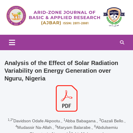
Skip
to
content
Arid-zone Journal of Basic & Applied Research (AJBAR)
Arid-zone Journal of Basic &
Applied Research (AJBAR)
Analysis of the Effect of Solar Radiation
Variability on Energy Generation over
Nguru, Nigeria
1,2*
1
3
Davidson Odafe Akpootu.,
Abba Babagana.,
Gazali Bello.,
4
5
6
Mudassir Na-Allah.,
Maryam Balarabe.,
Abdulsemiu
1