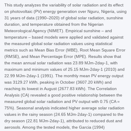
This study analyzes the variability of solar radiation and its effect
on photovoltaic (PV) energy generation over Nguru, Nigeria, using
31 years of data (1990–2020) of global solar radiation, sunshine
duration, and temperature obtained from the Nigerian
Meteorological Agency (NIMET). Empirical sunshine – and
temperature – based models were applied and validated against
the measured global solar radiation values using statistical
metrics such as Mean Bias Error (MBE), Root Mean Square Error
(RMSE), and Mean Percentage Error (MPE). Results show that
the mean annual solar radiation was 23.89 MJm-2day-1, with
maximum and minimum values of 25.15 MJm-2day-1 (2010) and
22.99 MJm-2day-1 (1991). The monthly mean PV energy output
was 3129.27 kWh, peaking in October (3607.20 kWh) and
reaching its lowest in August (2677.83 kWh). The Correlation
Analysis (CA) revealed a good positive relationship between the
measured global solar radiation and PV output with 0.75 (CA =
75%). Seasonal analysis indicated higher average solar radiation
values in the rainy season (24.65 MJm-2day-1) compared to the
dry season (22.81 MJm-2day-1), attributed to reduced dust and
aerosols. Among the tested models, the Garcia (1994)