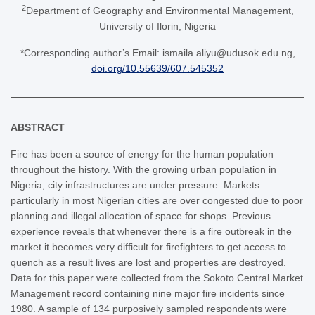
2
Department of Geography and Environmental Management,
University of Ilorin, Nigeria
*Corresponding author’s Email: ismaila.aliyu@udusok.edu.ng,
doi.org/10.55639/607.545352
ABSTRACT
Fire has been a source of energy for the human population
throughout the history. With the growing urban population in
Nigeria, city infrastructures are under pressure. Markets
particularly in most Nigerian cities are over congested due to poor
planning and illegal allocation of space for shops. Previous
experience reveals that whenever there is a fire outbreak in the
market it becomes very difficult for firefighters to get access to
quench as a result lives are lost and properties are destroyed.
Data for this paper were collected from the Sokoto Central Market
Management record containing nine major fire incidents since
1980. A sample of 134 purposively sampled respondents were