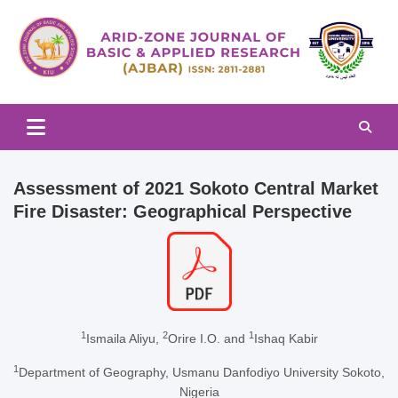
Skip
to
content
Arid-zone Journal of Basic & Applied Research (AJBAR)
Arid-zone Journal of Basic &
Applied Research (AJBAR)
Assessment of 2021 Sokoto Central Market
Fire Disaster: Geographical Perspective
1
2
1
Ismaila Aliyu,
Orire I.O. and
Ishaq Kabir
1
Department of Geography, Usmanu Danfodiyo University Sokoto,
Nigeria