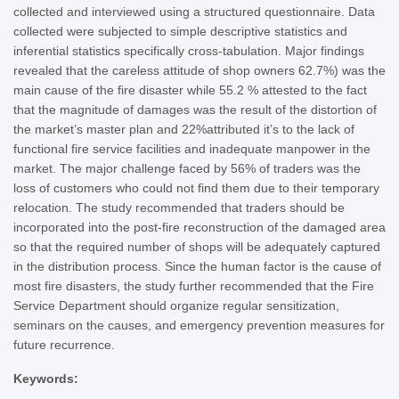
collected and interviewed using a structured questionnaire. Data
collected were subjected to simple descriptive statistics and
inferential statistics specifically cross-tabulation. Major findings
revealed that the careless attitude of shop owners 62.7%) was the
main cause of the fire disaster while 55.2 % attested to the fact
that the magnitude of damages was the result of the distortion of
the market’s master plan and 22%attributed it’s to the lack of
functional fire service facilities and inadequate manpower in the
market. The major challenge faced by 56% of traders was the
loss of customers who could not find them due to their temporary
relocation. The study recommended that traders should be
incorporated into the post-fire reconstruction of the damaged area
so that the required number of shops will be adequately captured
in the distribution process. Since the human factor is the cause of
most fire disasters, the study further recommended that the Fire
Service Department should organize regular sensitization,
seminars on the causes, and emergency prevention measures for
future recurrence.
Keywords: