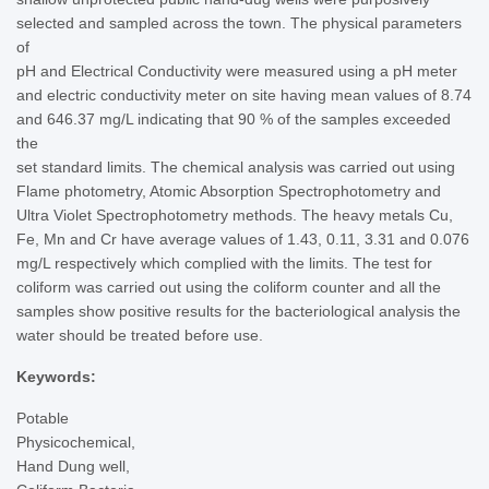
selected and sampled across the town. The physical parameters
of
pH and Electrical Conductivity were measured using a pH meter
and electric conductivity meter on site having mean values of 8.74
and 646.37 mg/L indicating that 90 % of the samples exceeded
the
set standard limits. The chemical analysis was carried out using
Flame photometry, Atomic Absorption Spectrophotometry and
Ultra Violet Spectrophotometry methods. The heavy metals Cu,
Fe, Mn and Cr have average values of 1.43, 0.11, 3.31 and 0.076
mg/L respectively which complied with the limits. The test for
coliform was carried out using the coliform counter and all the
samples show positive results for the bacteriological analysis the
water should be treated before use.
Keywords:
Potable
Physicochemical,
Hand Dung well,