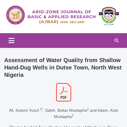
Skip
to
content
Arid-zone Journal of Basic & Applied Research (AJBAR)
Arid-zone Journal of Basic &
Applied Research (AJBAR)
Assessment of Water Quality from Shallow
Hand-Dug Wells in Dutse Town, North West
Nigeria
1*
2
Ali, Kolomi Yusuf
, Saleh, Bukar Mustapha
and Adam, Kolo
2
Mustapha
1