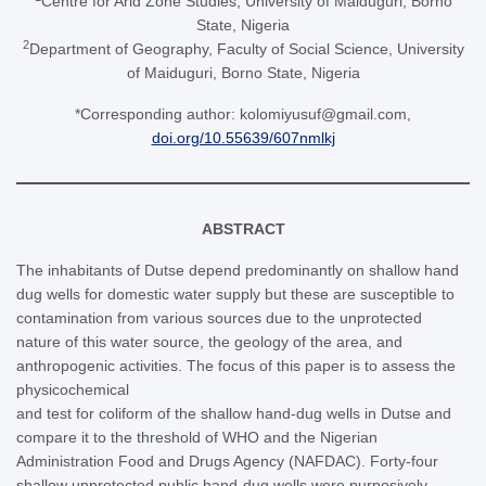
Centre for Arid Zone Studies, University of Maiduguri, Borno
State, Nigeria
2
Department of Geography, Faculty of Social Science, University
of Maiduguri, Borno State, Nigeria
*Corresponding author: kolomiyusuf@gmail.com,
doi.org/10.55639/607nmlkj
ABSTRACT
The inhabitants of Dutse depend predominantly on shallow hand
dug wells for domestic water supply but these are susceptible to
contamination from various sources due to the unprotected
nature of this water source, the geology of the area, and
anthropogenic activities. The focus of this paper is to assess the
physicochemical
and test for coliform of the shallow hand-dug wells in Dutse and
compare it to the threshold of WHO and the Nigerian
Administration Food and Drugs Agency (NAFDAC). Forty-four
shallow unprotected public hand-dug wells were purposively