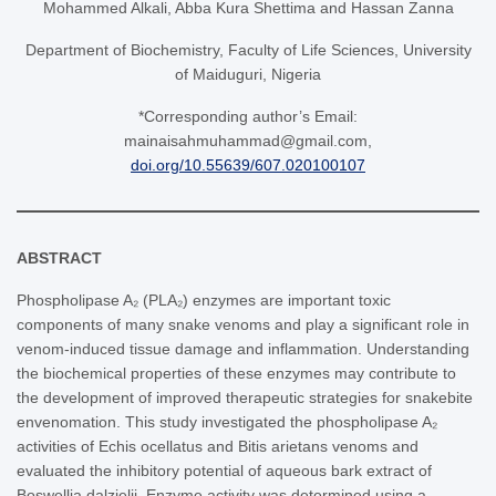
Mohammed Alkali, Abba Kura Shettima and Hassan Zanna
Department of Biochemistry, Faculty of Life Sciences, University
of Maiduguri, Nigeria
*Corresponding author’s Email:
mainaisahmuhammad@gmail.com,
doi.org/10.55639/607.020100107
ABSTRACT
Phospholipase A₂ (PLA₂) enzymes are important toxic
components of many snake venoms and play a significant role in
venom-induced tissue damage and inflammation. Understanding
the biochemical properties of these enzymes may contribute to
the development of improved therapeutic strategies for snakebite
envenomation. This study investigated the phospholipase A₂
activities of Echis ocellatus and Bitis arietans venoms and
evaluated the inhibitory potential of aqueous bark extract of
Boswellia dalzielii. Enzyme activity was determined using a