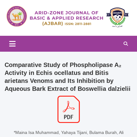
Skip
to
content
Arid-zone Journal of Basic & Applied Research (AJBAR)
Arid-zone Journal of Basic &
Applied Research (AJBAR)
Comparative Study of Phospholipase A₂
Activity in Echis ocellatus and Bitis
arietans Venoms and Its Inhibition by
Aqueous Bark Extract of Boswellia dalzielii
*Maina Isa Muhammad, Yahaya Tijani, Bulama Burah, Ali