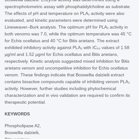
spectrophotometric assay with phosphatidylcholine as substrate.
The effects of pH and temperature on PLA₂ activity were also
evaluated, and kinetic parameters were determined using
Lineweaver–Burk analysis. The optimum pH for PLA₂ activity in
both venoms was 7.0, while the optimum temperature was 45 °C
for Echis ocellatus and 40 °C for Bitis arietans. The extract
exhibited inhibitory activity against PLA₂ with IC₅₀ values of 1.58
µg/ml and 1.52 µgml for Echis ocellatus and Bitis arietans,
respectively. Kinetic analysis suggested mixed inhibition for Bitis
arietans venom and uncompetitive inhibition for Echis ocellatus
venom. These findings indicate that Boswellia dalzielii extract
contains bioactive compounds capable of inhibiting venom PLA₂
activity. However, further studies including phytochemical
characterization and in vivo validation are required to confirm its
therapeutic potential.
KEYWORDS
Phospholipase A2,
Boswellia dalzielii,