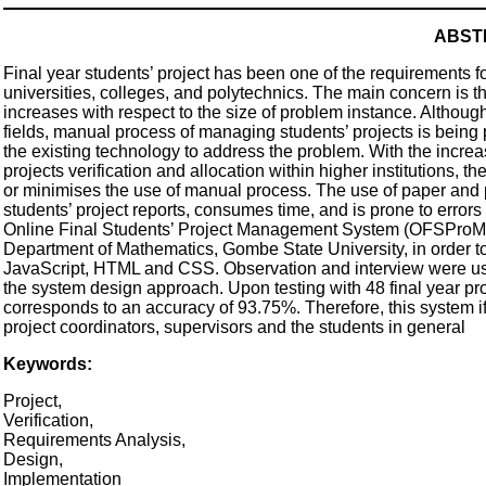
ABST
Final year students’ project has been one of the requirements for
universities, colleges, and polytechnics. The main concern is 
increases with respect to the size of problem instance. Althou
fields, manual process of managing students’ projects is being
the existing technology to address the problem. With the incre
projects verification and allocation within higher institutions, t
or minimises the use of manual process. The use of paper and pen
students’ project reports, consumes time, and is prone to errors
Online Final Students’ Project Management System (OFSProM
Department of Mathematics, Gombe State University, in order 
JavaScript, HTML and CSS. Observation and interview were use
the system design approach. Upon testing with 48 final year proj
corresponds to an accuracy of 93.75%. Therefore, this system if
project coordinators, supervisors and the students in general
Keywords:
Project,
Verification,
Requirements Analysis,
Design,
Implementation