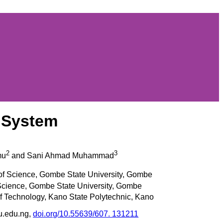
t System
2
3
mu
and Sani Ahmad Muhammad
of Science, Gombe State University, Gombe
 Science, Gombe State University, Gombe
f Technology, Kano State Polytechnic, Kano
u.edu.ng,
doi.org/10.55639/607. 131211