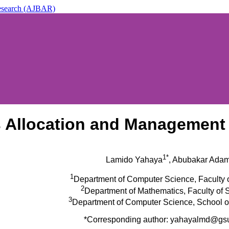
 Research (AJBAR)
ic & Applied Research (AJBAR)
ts Allocation and Managemen
1*
Lamido Yahaya
, Abubakar Ada
1
Department of Computer Science, Faculty 
2
Department of Mathematics, Faculty of
3
Department of Computer Science, School o
*Corresponding author: yahayalmd@gs