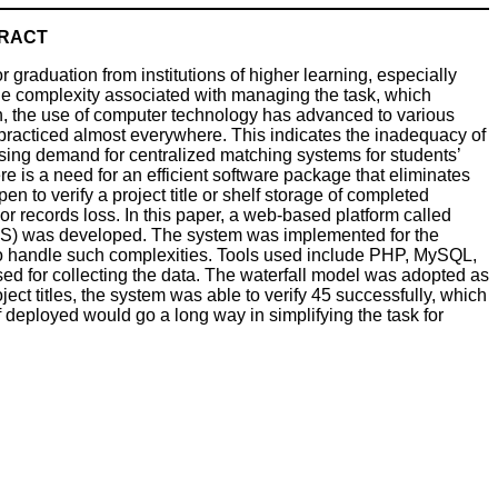
RACT
 graduation from institutions of higher learning, especially
the complexity associated with managing the task, which
gh, the use of computer technology has advanced to various
 practiced almost everywhere. This indicates the inadequacy of
asing demand for centralized matching systems for students’
here is a need for an efficient software package that eliminates
 to verify a project title or shelf storage of completed
 or records loss. In this paper, a web-based platform called
S) was developed. The system was implemented for the
to handle such complexities. Tools used include PHP, MySQL,
d for collecting the data. The waterfall model was adopted as
ect titles, the system was able to verify 45 successfully, which
 deployed would go a long way in simplifying the task for