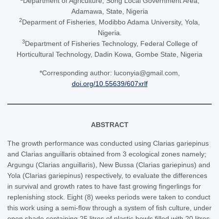
Department of Agriculture, Song Local Government Area,
Adamawa, State, Nigeria
2
Deparment of Fisheries, Modibbo Adama University, Yola,
Nigeria.
3
Department of Fisheries Technology, Federal College of
Horticultural Technology, Dadin Kowa, Gombe State, Nigeria
*Corresponding author: luconyia@gmail.com,
doi.org/10.55639/607xrlf
ABSTRACT
The growth performance was conducted using Clarias gariepinus
and Clarias anguillaris obtained from 3 ecological zones namely;
Argungu (Clarias anguillaris), New Bussa (Clarias gariepinus) and
Yola (Clarias gariepinus) respectively, to evaluate the differences
in survival and growth rates to have fast growing fingerlings for
replenishing stock. Eight (8) weeks periods were taken to conduct
this work using a semi-flow through a system of fish culture, under
open shade containing 25 litres of plastic bowls filled with 20 litres