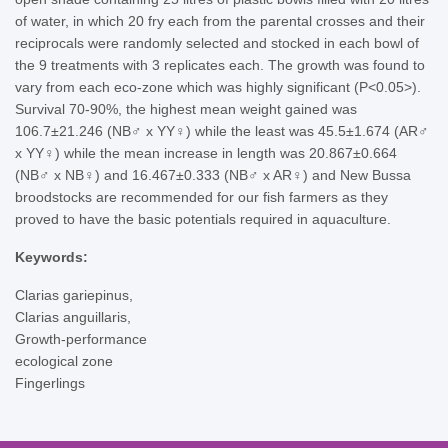
of water, in which 20 fry each from the parental crosses and their
reciprocals were randomly selected and stocked in each bowl of
the 9 treatments with 3 replicates each. The growth was found to
vary from each eco-zone which was highly significant (P<0.05>).
Survival 70-90%, the highest mean weight gained was
106.7±21.246 (NB♂ x YY♀) while the least was 45.5±1.674 (AR♂
x YY♀) while the mean increase in length was 20.867±0.664
(NB♂ x NB♀) and 16.467±0.333 (NB♂ x AR♀) and New Bussa
broodstocks are recommended for our fish farmers as they
proved to have the basic potentials required in aquaculture.
Keywords:
Clarias gariepinus,
Clarias anguillaris,
Growth-performance
ecological zone
Fingerlings