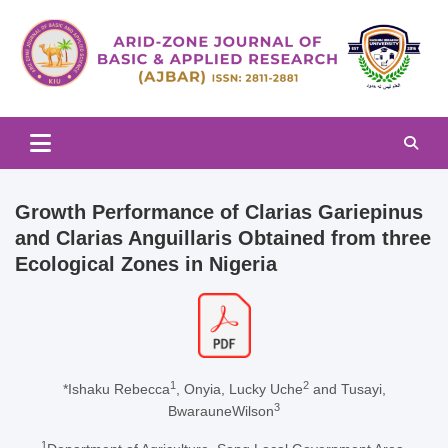
Skip
to
content
Arid-zone Journal of Basic & Applied Research (AJBAR)
Arid-zone Journal of Basic &
Applied Research (AJBAR)
Growth Performance of Clarias Gariepinus
and Clarias Anguillaris Obtained from three
Ecological Zones in Nigeria
1
2
*Ishaku Rebecca
, Onyia, Lucky Uche
and Tusayi,
3
BwarauneWilson
1