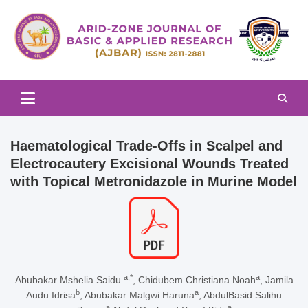
Skip
to
content
Arid-zone Journal of Basic & Applied Research (AJBAR)
Arid-zone Journal of Basic &
Applied Research (AJBAR)
Haematological Trade-Offs in Scalpel and
Electrocautery Excisional Wounds Treated
with Topical Metronidazole in Murine Model
a,*
a
Abubakar Mshelia Saidu
, Chidubem Christiana Noah
, Jamila
b
a
Audu Idrisa
, Abubakar Malgwi Haruna
, AbdulBasid Salihu
a
a