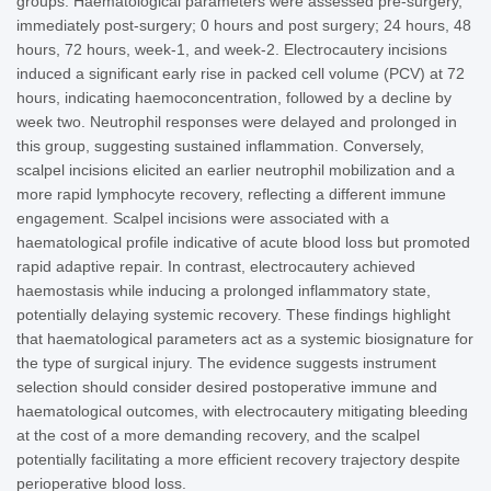
groups. Haematological parameters were assessed pre-surgery,
immediately post-surgery; 0 hours and post surgery; 24 hours, 48
hours, 72 hours, week-1, and week-2. Electrocautery incisions
induced a significant early rise in packed cell volume (PCV) at 72
hours, indicating haemoconcentration, followed by a decline by
week two. Neutrophil responses were delayed and prolonged in
this group, suggesting sustained inflammation. Conversely,
scalpel incisions elicited an earlier neutrophil mobilization and a
more rapid lymphocyte recovery, reflecting a different immune
engagement. Scalpel incisions were associated with a
haematological profile indicative of acute blood loss but promoted
rapid adaptive repair. In contrast, electrocautery achieved
haemostasis while inducing a prolonged inflammatory state,
potentially delaying systemic recovery. These findings highlight
that haematological parameters act as a systemic biosignature for
the type of surgical injury. The evidence suggests instrument
selection should consider desired postoperative immune and
haematological outcomes, with electrocautery mitigating bleeding
at the cost of a more demanding recovery, and the scalpel
potentially facilitating a more efficient recovery trajectory despite
perioperative blood loss.