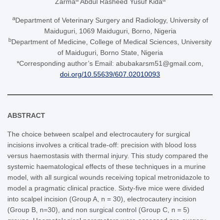
Zarma
Abdul Rasheed Yusuf Kida
a
Department of Veterinary Surgery and Radiology, University of
Maiduguri, 1069 Maiduguri, Borno, Nigeria
b
Department of Medicine, College of Medical Sciences, University
of Maiduguri, Borno State, Nigeria
*Corresponding author’s Email: abubakarsm51@gmail.com,
doi.org/10.55639/607.02010093
ABSTRACT
The choice between scalpel and electrocautery for surgical
incisions involves a critical trade-off: precision with blood loss
versus haemostasis with thermal injury. This study compared the
systemic haematological effects of these techniques in a murine
model, with all surgical wounds receiving topical metronidazole to
model a pragmatic clinical practice. Sixty-five mice were divided
into scalpel incision (Group A, n = 30), electrocautery incision
(Group B, n=30), and non surgical control (Group C, n = 5)