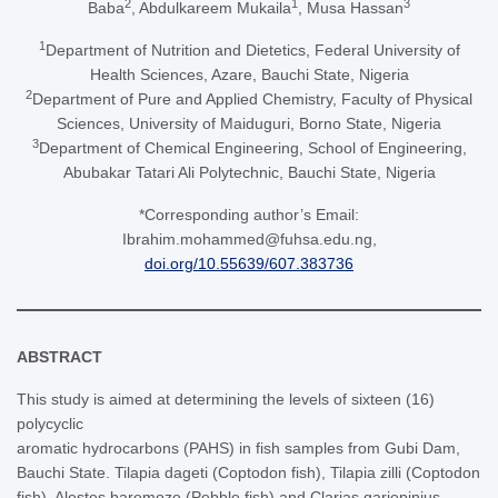
2
1
3
Baba
, Abdulkareem Mukaila
, Musa Hassan
1
Department of Nutrition and Dietetics, Federal University of
Health Sciences, Azare, Bauchi State, Nigeria
2
Department of Pure and Applied Chemistry, Faculty of Physical
Sciences, University of Maiduguri, Borno State, Nigeria
3
Department of Chemical Engineering, School of Engineering,
Abubakar Tatari Ali Polytechnic, Bauchi State, Nigeria
*Corresponding author’s Email:
Ibrahim.mohammed@fuhsa.edu.ng,
doi.org/10.55639/607.383736
ABSTRACT
This study is aimed at determining the levels of sixteen (16)
polycyclic
aromatic hydrocarbons (PAHS) in fish samples from Gubi Dam,
Bauchi State. Tilapia dageti (Coptodon fish), Tilapia zilli (Coptodon
fish), Alestes baremoze (Pebble fish) and Clarias gariepinius