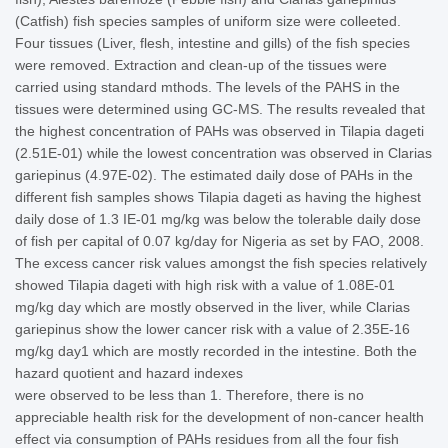
(Catfish) fish species samples of uniform size were colleeted.
Four tissues (Liver, flesh, intestine and gills) of the fish species
were removed. Extraction and clean-up of the tissues were
carried using standard mthods. The levels of the PAHS in the
tissues were determined using GC-MS. The results revealed that
the highest concentration of PAHs was observed in Tilapia dageti
(2.51E-01) while the lowest concentration was observed in Clarias
gariepinus (4.97E-02). The estimated daily dose of PAHs in the
different fish samples shows Tilapia dageti as having the highest
daily dose of 1.3 IE-01 mg/kg was below the tolerable daily dose
of fish per capital of 0.07 kg/day for Nigeria as set by FAO, 2008.
The excess cancer risk values amongst the fish species relatively
showed Tilapia dageti with high risk with a value of 1.08E-01
mg/kg day which are mostly observed in the liver, while Clarias
gariepinus show the lower cancer risk with a value of 2.35E-16
mg/kg day1 which are mostly recorded in the intestine. Both the
hazard quotient and hazard indexes
were observed to be less than 1. Therefore, there is no
appreciable health risk for the development of non-cancer health
effect via consumption of PAHs residues from all the four fish