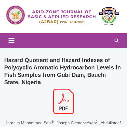
Skip
to
content
Arid-zone Journal of Basic & Applied Research (AJBAR)
Arid-zone Journal of Basic &
Applied Research (AJBAR)
Hazard Quotient and Hazard Indexes of
Polycyclic Aromatic Hydrocarbon Levels in
Fish Samples from Gubi Dam, Bauchi
State, Nigeria
1*
2
Ibrahim Mohammed Sani
, Joseph Clement Akan
, Abdullateef