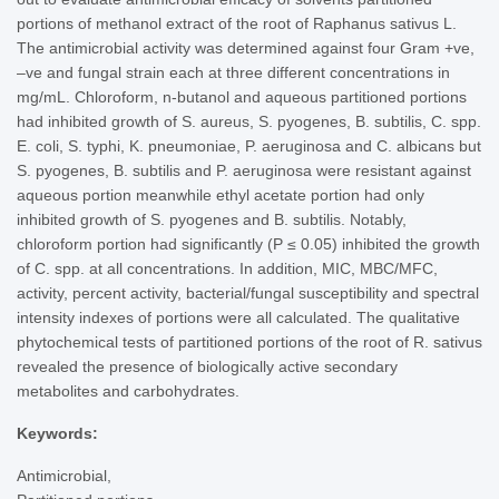
portions of methanol extract of the root of Raphanus sativus L.
The antimicrobial activity was determined against four Gram +ve,
–ve and fungal strain each at three different concentrations in
mg/mL. Chloroform, n-butanol and aqueous partitioned portions
had inhibited growth of S. aureus, S. pyogenes, B. subtilis, C. spp.
E. coli, S. typhi, K. pneumoniae, P. aeruginosa and C. albicans but
S. pyogenes, B. subtilis and P. aeruginosa were resistant against
aqueous portion meanwhile ethyl acetate portion had only
inhibited growth of S. pyogenes and B. subtilis. Notably,
chloroform portion had significantly (P ≤ 0.05) inhibited the growth
of C. spp. at all concentrations. In addition, MIC, MBC/MFC,
activity, percent activity, bacterial/fungal susceptibility and spectral
intensity indexes of portions were all calculated. The qualitative
phytochemical tests of partitioned portions of the root of R. sativus
revealed the presence of biologically active secondary
metabolites and carbohydrates.
Keywords:
Antimicrobial,