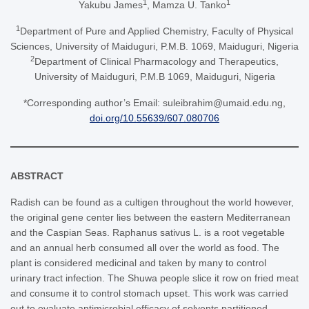
1
1
Yakubu James
, Mamza U. Tanko
1
Department of Pure and Applied Chemistry, Faculty of Physical
Sciences, University of Maiduguri, P.M.B. 1069, Maiduguri, Nigeria
2
Department of Clinical Pharmacology and Therapeutics,
University of Maiduguri, P.M.B 1069, Maiduguri, Nigeria
*Corresponding author’s Email: suleibrahim@umaid.edu.ng,
doi.org/10.55639/607.080706
ABSTRACT
Radish can be found as a cultigen throughout the world however,
the original gene center lies between the eastern Mediterranean
and the Caspian Seas. Raphanus sativus L. is a root vegetable
and an annual herb consumed all over the world as food. The
plant is considered medicinal and taken by many to control
urinary tract infection. The Shuwa people slice it row on fried meat
and consume it to control stomach upset. This work was carried
out to evaluate antimicrobial efficacy of solvents partitioned