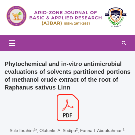
Skip
to
content
Arid-zone Journal of Basic & Applied Research (AJBAR)
Arid-zone Journal of Basic &
Applied Research (AJBAR)
Phytochemical and in-vitro antimicrobial
evaluations of solvents partitioned portions
of methanol crude extract of the root of
Raphanus sativus Linn
1
2
1
Sule Ibrahim
*, Olufunke A. Sodipo
, Fanna I. Abdulrahman
,