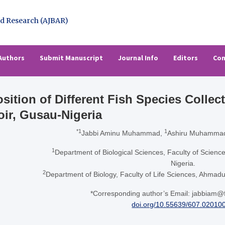
l of Basic & Applied Resear
rch (AJBAR)
Authors
Submit Manuscript
Journal Info
Editors
Con
ition of Different Fish Species Collec
oir, Gusau-Nigeria
*1
1
Jabbi Aminu Muhammad,
Ashiru Muhammad
1
Department of Biological Sciences, Faculty of Science
Nigeria.
2
Department of Biology, Faculty of Life Sciences, Ahmadu 
*Corresponding author’s Email: jabbiam@
doi.org/10.55639/607.02010