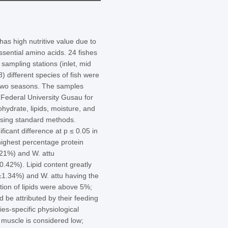
has high nutritive value due to
ssential amino acids. 24 fishes
sampling stations (inlet, mid
8) different species of fish were
s two seasons. The samples
 Federal University Gusau for
hydrate, lipids, moisture, and
using standard methods.
ficant difference at p ≤ 0.05 in
highest percentage protein
.21%) and W. attu
0.42%). Lipid content greatly
1±1.34%) and W. attu having the
tion of lipids were above 5%;
 be attributed by their feeding
ies-specific physiological
 muscle is considered low;