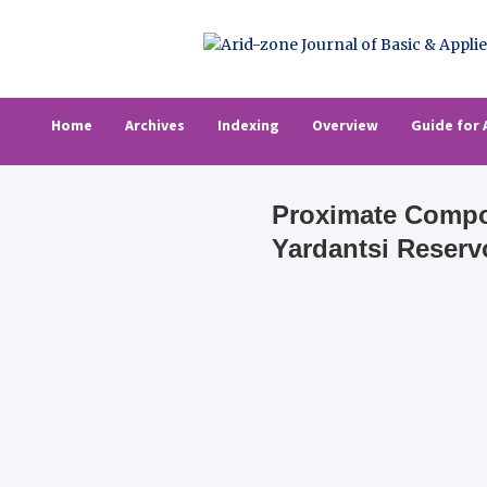
Skip
to
content
Arid-zone Journa
Arid-zone Journal of Basic & Applied Resea
Home
Archives
Indexing
Overview
Guide for 
Proximate Compos
Yardantsi Reserv