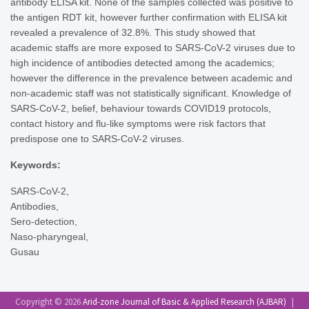
antibody ELISA kit. None of the samples collected was positive to
the antigen RDT kit, however further confirmation with ELISA kit
revealed a prevalence of 32.8%. This study showed that
academic staffs are more exposed to SARS-CoV-2 viruses due to
high incidence of antibodies detected among the academics;
however the difference in the prevalence between academic and
non-academic staff was not statistically significant. Knowledge of
SARS-CoV-2, belief, behaviour towards COVID19 protocols,
contact history and flu-like symptoms were risk factors that
predispose one to SARS-CoV-2 viruses.
Keywords:
SARS-CoV-2,
Antibodies,
Sero-detection,
Naso-pharyngeal,
Gusau
Copyright © 2026
Arid-zone Journal of Basic & Applied Research (AJBAR)