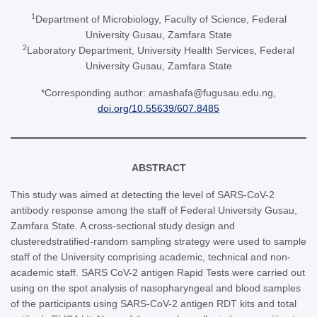
1
Department of Microbiology, Faculty of Science, Federal
University Gusau, Zamfara State
2
Laboratory Department, University Health Services, Federal
University Gusau, Zamfara State
*Corresponding author: amashafa@fugusau.edu.ng,
doi.org/10.55639/607.8485
ABSTRACT
This study was aimed at detecting the level of SARS-CoV-2
antibody response among the staff of Federal University Gusau,
Zamfara State. A cross-sectional study design and
clusteredstratified-random sampling strategy were used to sample
staff of the University comprising academic, technical and non-
academic staff. SARS CoV-2 antigen Rapid Tests were carried out
using on the spot analysis of nasopharyngeal and blood samples
of the participants using SARS-CoV-2 antigen RDT kits and total