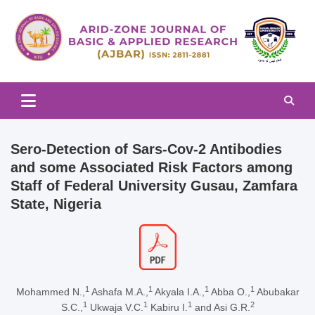
Skip
to
content
Arid-zone Journal of Basic & Applied Research (AJBAR)
Arid-zone Journal of Basic &
Applied Research (AJBAR)
Sero-Detection of Sars-Cov-2 Antibodies
and some Associated Risk Factors among
Staff of Federal University Gusau, Zamfara
State, Nigeria
1
1
1
1
Mohammed N.,
Ashafa M.A.,
Akyala I.A.,
Abba O.,
Abubakar
1
1
1
2
S.C.,
Ukwaja V.C.
Kabiru I.
and Asi G.R.