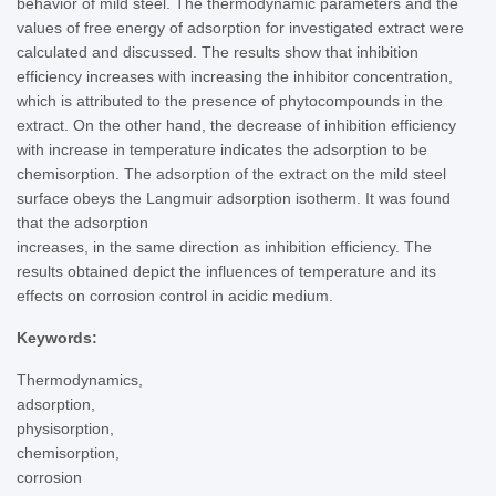
behavior of mild steel. The thermodynamic parameters and the
values of free energy of adsorption for investigated extract were
calculated and discussed. The results show that inhibition
efficiency increases with increasing the inhibitor concentration,
which is attributed to the presence of phytocompounds in the
extract. On the other hand, the decrease of inhibition efficiency
with increase in temperature indicates the adsorption to be
chemisorption. The adsorption of the extract on the mild steel
surface obeys the Langmuir adsorption isotherm. It was found
that the adsorption
increases, in the same direction as inhibition efficiency. The
results obtained depict the influences of temperature and its
effects on corrosion control in acidic medium.
Keywords:
Thermodynamics,
adsorption,
physisorption,
chemisorption,
corrosion