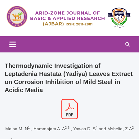
Skip
to
content
Arid-zone Journal of Basic & Applied Research (AJBAR)
Arid-zone Journal of Basic &
Applied Research (AJBAR)
Thermodynamic Investigation of
Leptadenia Hastata (Yadiya) Leaves Extract
on Corrosion Inhibition of Mild Steel in
Acidic Media
1
2,3
4
2
Maina M. N
., Hammajam A. A
., Yawas D. S
and Mshelia, Z.A