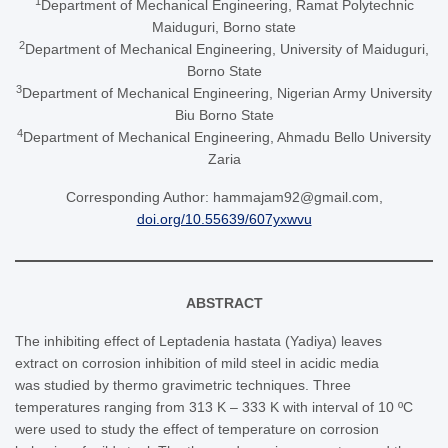
1
Department of Mechanical Engineering, Ramat Polytechnic
Maiduguri, Borno state
2
Department of Mechanical Engineering, University of Maiduguri,
Borno State
3
Department of Mechanical Engineering, Nigerian Army University
Biu Borno State
4
Department of Mechanical Engineering, Ahmadu Bello University
Zaria
Corresponding Author: hammajam92@gmail.com,
doi.org/10.55639/607yxwvu
ABSTRACT
The inhibiting effect of Leptadenia hastata (Yadiya) leaves
extract on corrosion inhibition of mild steel in acidic media
was studied by thermo gravimetric techniques. Three
temperatures ranging from 313 K – 333 K with interval of 10 ºC
were used to study the effect of temperature on corrosion