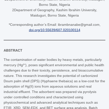
Borno State, Nigeria
2Department of Geography, Kashim Ibrahim University,
Maiduguri, Borno State, Nigeria
*Corresponding author’s Email: ibrambnanabe@gmail.com,
doi.org/10.55639/607.020100114
ABSTRACT
The contamination of water bodies by heavy metals, particularly
mercury (Hg²⁺), poses significant environmental and public health
challenges due to their toxicity, persistence, and bioaccumulative
nature. This research investigates the potential of carbonized
Doum palm shell (DPS) (Hyphaene thebaica) as a low-cost for the
adsorption of Hg(II) ions from aqueous solutions and real
industrial effluent. The adsorbent was prepared via pyrolysis
under controlled conditions and characterized using
physicochemical and advanced analytical techniques such as
FTIR, XRD, SEM-EDX, and BET surface area analysis. Batch