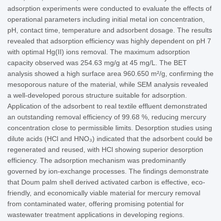
adsorption experiments were conducted to evaluate the effects of
operational parameters including initial metal ion concentration,
pH, contact time, temperature and adsorbent dosage. The results
revealed that adsorption efficiency was highly dependent on pH 7
with optimal Hg(II) ions removal. The maximum adsorption
capacity observed was 254.63 mg/g at 45 mg/L. The BET
analysis showed a high surface area 960.650 m²/g, confirming the
mesoporous nature of the material, while SEM analysis revealed
a well-developed porous structure suitable for adsorption.
Application of the adsorbent to real textile effluent demonstrated
an outstanding removal efficiency of 99.68 %, reducing mercury
concentration close to permissible limits. Desorption studies using
dilute acids (HCl and HNO₃) indicated that the adsorbent could be
regenerated and reused, with HCl showing superior desorption
efficiency. The adsorption mechanism was predominantly
governed by ion-exchange processes. The findings demonstrate
that Doum palm shell derived activated carbon is effective, eco-
friendly, and economically viable material for mercury removal
from contaminated water, offering promising potential for
wastewater treatment applications in developing regions.