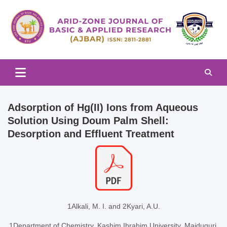
Skip
to
content
Arid-zone Journal of Basic & Applied Research (AJBAR)
Arid-zone Journal of Basic &
Applied Research (AJBAR)
Adsorption of Hg(II) Ions from Aqueous
Solution Using Doum Palm Shell:
Desorption and Effluent Treatment
1Alkali, M. I. and 2Kyari, A.U.
1Department of Chemistry, Kashim Ibrahim University, Maiduguri,