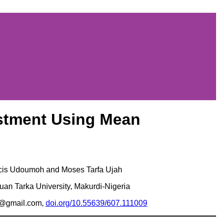
estment Using Mean
cis Udoumoh and Moses Tarfa Ujah
uan Tarka University, Makurdi-Nigeria
e@gmail.com,
doi.org/10.55639/607.111009