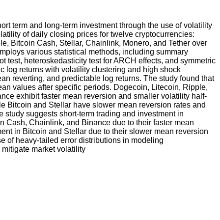
ort term and long-term investment through the use of volatility
ility of daily closing prices for twelve cryptocurrencies:
e, Bitcoin Cash, Stellar, Chainlink, Monero, and Tether over
employs various statistical methods, including summary
ot test, heteroskedasticity test for ARCH effects, and symmetric
og returns with volatility clustering and high shock
an reverting, and predictable log returns. The study found that
ean values after specific periods. Dogecoin, Litecoin, Ripple,
e exhibit faster mean reversion and smaller volatility half-
while Bitcoin and Stellar have slower mean reversion rates and
The study suggests short-term trading and investment in
n Cash, Chainlink, and Binance due to their faster mean
ment in Bitcoin and Stellar due to their slower mean reversion
e of heavy-tailed error distributions in modeling
mitigate market volatility