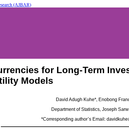
 Research (AJBAR)
ic & Applied Research (AJBAR)
urrencies for Long-Term Inv
tility Models
David Adugh Kuhe*, Enobong Fran
Department of Statistics, Joseph Sarw
*Corresponding author’s Email: davidkuh