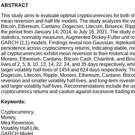
ABSTRACT
This study aims to evaluate optimal cryptocurrencies for both sh
mean reversion and half-life models. The study analyzes the volat
Bitcoin, Ethereum, Cardano, Dogecoin, Litecoin, Binance, Rippl
the period from January 14, 2014, to July 16, 2021. The study 
statistics, normality measures, Augmented Dickey-Fuller unit ro
GARCH (1,1) models. Findings reveal non-Gaussian, leptokurtic l
persistence across cryptocurrency returns, indicating stable, me
all cryptocurrencies exhibit mean reversion to their historical m
Monero, Ethereum, Cardano, Bitcoin Cash, Chainlink, and Binanc
lives of 2, 5, 8, 10, 13, 14, 22, 24, and 35 days respectively, 
larger volatility half-lives of 1454 and 624 days respectively. 
Dogecoin, Litecoin, Ripple, Monero, Ethereum, Cardano, Bitcoi
reversion and smaller volatility half-lives, and long-term invest
and larger volatility half-lives. Recommendations include the us
cryptocurrency returns and caution against excessive trading to 
Keywords:
Cryptocurrency,
Money,
Mea Reversion,
Volatility Half-Life,
GARCH Model