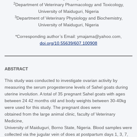
2
Department of Veterinary Pharmacology and Toxicology,
University of Maiduguri, Nigeria
3
Department of Veterinary Physiology and Biochemistry,
University of Maiduguri, Nigeria
*Corresponding author’s Email: ymajama@yahoo.com,
doi.org/10.55639/607.100908
ABSTRACT
This study was conducted to investigate ovarian activity by
measuring the serum progesterone levels of Sahel goats during
uterine involution. A total of 35 pregnant Sahel goats with ages
between 24 42 months old and body weights between 30-40kg
were used for this study. The pregnant does were
obtained from the large animal clinic, faculty of Veterinary
Medicine,
University of Maiduguri, Borno State, Nigeria. Blood samples were
collected via the jugular vein of does at postpartum days 1, 3, 7,