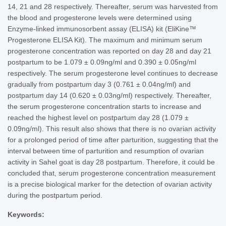
14, 21 and 28 respectively. Thereafter, serum was harvested from
the blood and progesterone levels were determined using
Enzyme-linked immunosorbent assay (ELISA) kit (EliKine™
Progesterone ELISA Kit). The maximum and minimum serum
progesterone concentration was reported on day 28 and day 21
postpartum to be 1.079 ± 0.09ng/ml and 0.390 ± 0.05ng/ml
respectively. The serum progesterone level continues to decrease
gradually from postpartum day 3 (0.761 ± 0.04ng/ml) and
postpartum day 14 (0.620 ± 0.03ng/ml) respectively. Thereafter,
the serum progesterone concentration starts to increase and
reached the highest level on postpartum day 28 (1.079 ±
0.09ng/ml). This result also shows that there is no ovarian activity
for a prolonged period of time after parturition, suggesting that the
interval between time of parturition and resumption of ovarian
activity in Sahel goat is day 28 postpartum. Therefore, it could be
concluded that, serum progesterone concentration measurement
is a precise biological marker for the detection of ovarian activity
during the postpartum period.
Keywords: