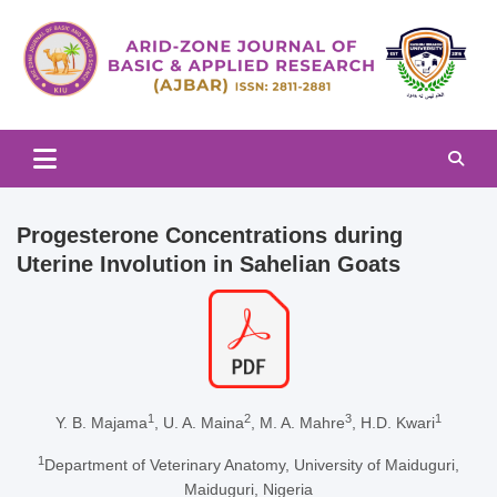
Skip
to
content
Arid-zone Journal of Basic & Applied Research (AJBAR)
Arid-zone Journal of Basic &
Applied Research (AJBAR)
Progesterone Concentrations during
Uterine Involution in Sahelian Goats
1
2
3
1
Y. B. Majama
, U. A. Maina
, M. A. Mahre
, H.D. Kwari
1
Department of Veterinary Anatomy, University of Maiduguri,
Maiduguri, Nigeria