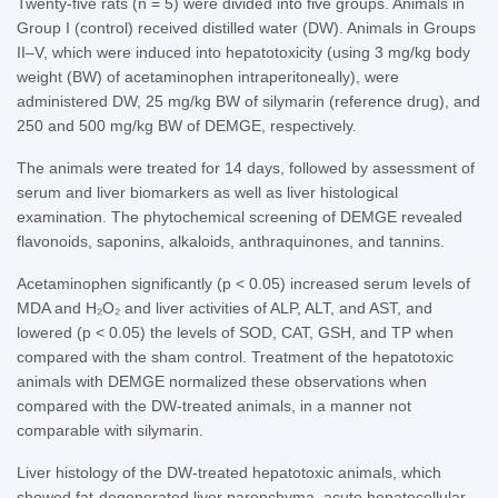
Twenty-five rats (n = 5) were divided into five groups. Animals in
Group I (control) received distilled water (DW). Animals in Groups
II–V, which were induced into hepatotoxicity (using 3 mg/kg body
weight (BW) of acetaminophen intraperitoneally), were
administered DW, 25 mg/kg BW of silymarin (reference drug), and
250 and 500 mg/kg BW of DEMGE, respectively.
The animals were treated for 14 days, followed by assessment of
serum and liver biomarkers as well as liver histological
examination. The phytochemical screening of DEMGE revealed
flavonoids, saponins, alkaloids, anthraquinones, and tannins.
Acetaminophen significantly (p < 0.05) increased serum levels of
MDA and H₂O₂ and liver activities of ALP, ALT, and AST, and
lowered (p < 0.05) the levels of SOD, CAT, GSH, and TP when
compared with the sham control. Treatment of the hepatotoxic
animals with DEMGE normalized these observations when
compared with the DW-treated animals, in a manner not
comparable with silymarin.
Liver histology of the DW-treated hepatotoxic animals, which
showed fat-degenerated liver parenchyma, acute hepatocellular