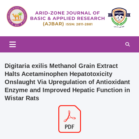
Skip
to
content
Arid-zone Journal of Basic & Applied Research (AJBAR)
Arid-zone Journal of Basic &
Applied Research (AJBAR)
Digitaria exilis Methanol Grain Extract
Halts Acetaminophen Hepatotoxicity
Onslaught Via Upregulation of Antioxidant
Enzyme and Improved Hepatic Function in
Wistar Rats