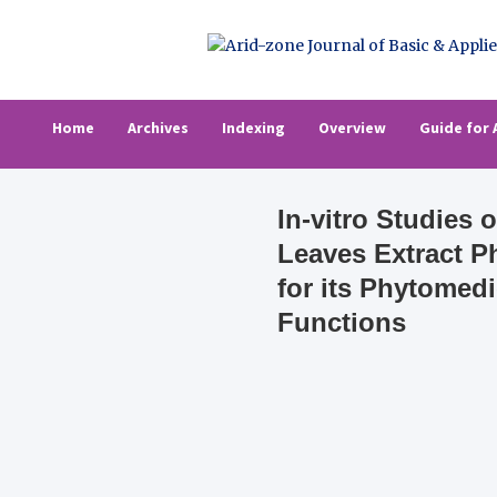
Skip
to
content
Arid-zone Journa
Arid-zone Journal of Basic & Applied Resea
Home
Archives
Indexing
Overview
Guide for 
In-vitro Studies
Leaves Extract 
for its Phytomed
Functions