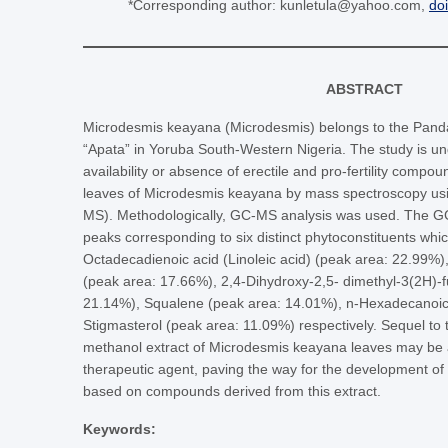
*Corresponding author: kunletula@yahoo.com,
do
ABSTRACT
Microdesmis keayana (Microdesmis) belongs to the Pandace
“Apata” in Yoruba South-Western Nigeria. The study is u
availability or absence of erectile and pro-fertility compo
leaves of Microdesmis keayana by mass spectroscopy u
MS). Methodologically, GC-MS analysis was used. The GC
peaks corresponding to six distinct phytoconstituents whic
Octadecadienoic acid (Linoleic acid) (peak area: 22.99%)
(peak area: 17.66%), 2,4-Dihydroxy-2,5- dimethyl-3(2H)-
21.14%), Squalene (peak area: 14.01%), n-Hexadecanoic
Stigmasterol (peak area: 11.09%) respectively. Sequel to th
methanol extract of Microdesmis keayana leaves may be a
therapeutic agent, paving the way for the development of
based on compounds derived from this extract.
Keywords: