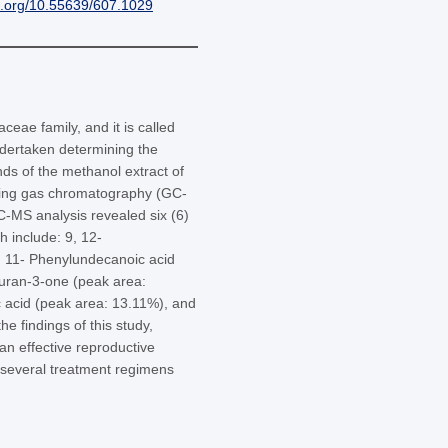
i.org/10.55639/607.1029
ae family, and it is called
ndertaken determining the
unds of the methanol extract of
sing gas chromatography (GC-
-MS analysis revealed six (6)
h include: 9, 12-
, 11- Phenylundecanoic acid
furan-3-one (peak area:
 acid (peak area: 13.11%), and
e findings of this study,
n effective reproductive
 several treatment regimens