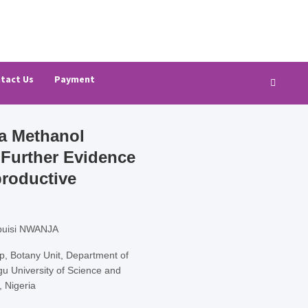
ch (AJBAR)
tact Us
Payment
na Methanol
Further Evidence
productive
buisi NWANJA
 Botany Unit, Department of
gu University of Science and
, Nigeria