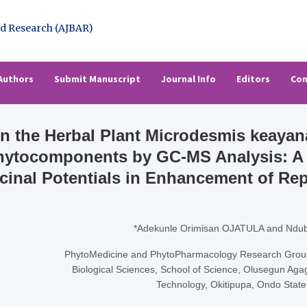
l of Basic & Applied Resear
rch (AJBAR)
Authors
Submit Manuscript
Journal Info
Editors
Con
 on the Herbal Plant Microdesmis keaya
Phytocomponents by GC-MS Analysis: A 
icinal Potentials in Enhancement of Re
*Adekunle Orimisan OJATULA and Ndu
PhytoMedicine and PhytoPharmacology Research Group,
Biological Sciences, School of Science, Olusegun Aga
Technology, Okitipupa, Ondo State