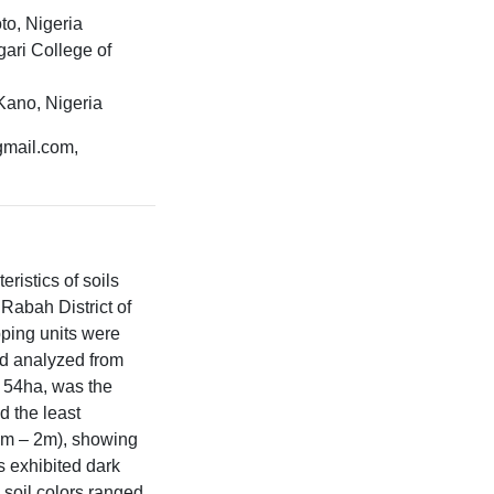
to, Nigeria
ari College of
Kano, Nigeria
gmail.com,
ristics of soils
 Rabah District of
pping units were
nd analyzed from
g 54ha, was the
d the least
.2m – 2m), showing
s exhibited dark
 soil colors ranged