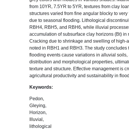
from 10YR, 7.5YR to 5YR, textures from clay loam
structures varied from fine angular blocky to very
due to seasonal flooding. Lithological discontinu
RBH4, RBH5, and RBH6, while illuvial processes
accumulation of subsurface clay horizons (Bt) in
Cracking due to shrinkage and swelling of high-a
noted in RBH1 and RBH3. The study concludes t
flooding events cause variations in alluvial soils,
distribution and morphological properties, ultimat
texture and structure. Effective management is cr
agricultural productivity and sustainability in flo
Keywords:
Pedon,
Gleying,
Horizon,
Illuvial,
lithological