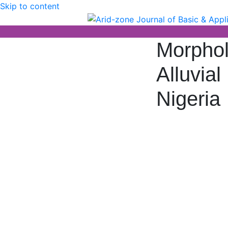
Skip to content
Arid-zone Journal 
Arid-zone Journal of Basic & Applied
Morpholo
Alluvia
Nigeria