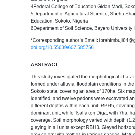
4Federal College of Education Gidan Madi, Soko
5Department of Agricultural Science, Shehu Shag
Education, Sokoto, Nigeria
6Department of Soil Science, Bayero University 
*Corresponding author’s Email: ibrahimbuji84@
doi.org/10.55639/607.585756
ABSTRACT
This study investigated the morphological characte
formed under alluvial floodplain conditions in the
Sokoto state, covering an area of 170ha. Six ma
identified, and twelve pedons were excavated a
different depths within each unit. RBH5, coverin
dominant unit, while Tsallaken Diga, with 7ha, ha
coverage. Soil morphology varied with depth (1
gleying in all units except RBH3. Gleyed horizon
grey colors with mottles in various shades. Matrix