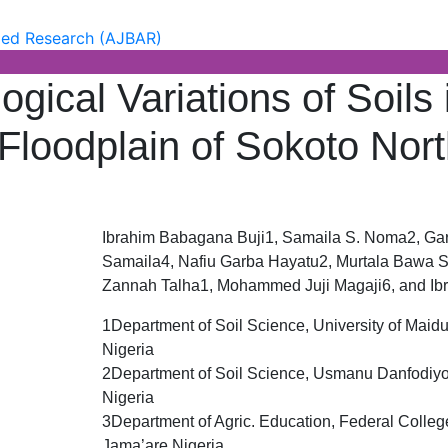
of Basic & Applied Research (
 Research (AJBAR)
gical Variations of Soils 
l Floodplain of Sokoto Nor
Ibrahim Babagana Buji1, Samaila S. Noma2, Ga
Samaila4, Nafiu Garba Hayatu2, Murtala Bawa S
Zannah Talha1, Mohammed Juji Magaji6, and I
1Department of Soil Science, University of Maidu
Nigeria
2Department of Soil Science, Usmanu Danfodiyo 
Nigeria
3Department of Agric. Education, Federal Colleg
Jama’are Nigeria