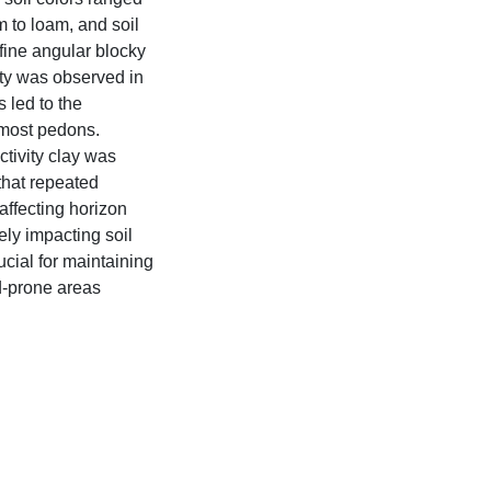
 to loam, and soil
 fine angular blocky
ity was observed in
 led to the
 most pedons.
ctivity clay was
hat repeated
 affecting horizon
ely impacting soil
ucial for maintaining
od-prone areas