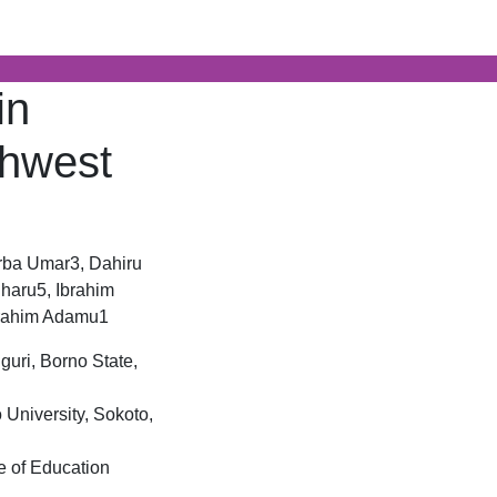
AJBAR)
in
thwest
rba Umar3, Dahiru
haru5, Ibrahim
brahim Adamu1
guri, Borno State,
University, Sokoto,
e of Education