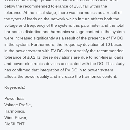
below the recommended tolerance of ±5% fall within the
tolerance. At the initial stage, there was harmonics as a result of
the types of loads on the network which in turn affects both the
voltage and frequency of the system, this parameter and the total
harmonics distortion and harmonics voltage content in the system
were increased significantly as a result of the presence of PV DG
in the system. Furthermore, the frequency deviation of 10 buses
in the power system with PV DG do not satisfy the recommended
tolerance of ±0.2Hz, these deviations are due to non-linear loads
and power electronics devices associated with the DG. This study
has confirmed that integration of PV DG in to power system
affects the power quality and increase the harmonics content.
Keywords:
Power loss,
Voltage Profile,
Harmonics,
Wind Power,
DigSILENT