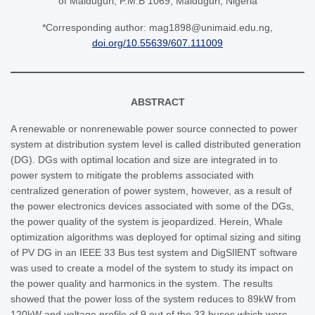
of Maiduguri, P.M.B 1069, Maiduguri, Nigeria
*Corresponding author: mag1898@unimaid.edu.ng,
doi.org/10.55639/607.111009
ABSTRACT
A renewable or nonrenewable power source connected to power
system at distribution system level is called distributed generation
(DG). DGs with optimal location and size are integrated in to
power system to mitigate the problems associated with
centralized generation of power system, however, as a result of
the power electronics devices associated with some of the DGs,
the power quality of the system is jeopardized. Herein, Whale
optimization algorithms was deployed for optimal sizing and siting
of PV DG in an IEEE 33 Bus test system and DigSIlENT software
was used to create a model of the system to study its impact on
the power quality and harmonics in the system. The results
showed that the power loss of the system reduces to 89kW from
120kW and voltage profile of 9 out of the 33 buses which were