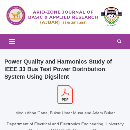
Skip
to
content
Arid-zone Journal of Basic & Applied Research (AJBAR)
Arid-zone Journal of Basic &
Applied Research (AJBAR)
Power Quality and Harmonics Study of
IEEE 33 Bus Test Power Distribution
System Using Digsilent
Modu Abba Gana, Bukar Umar Musa and Adam Bukar
Department of Electrical and Electronics Engineering, University