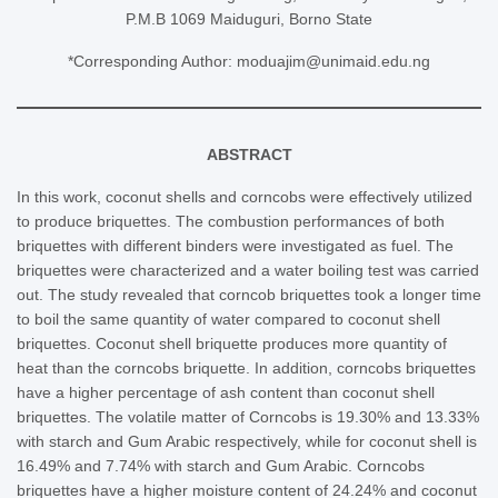
P.M.B 1069 Maiduguri, Borno State
*Corresponding Author: moduajim@unimaid.edu.ng
ABSTRACT
In this work, coconut shells and corncobs were effectively utilized
to produce briquettes. The combustion performances of both
briquettes with different binders were investigated as fuel. The
briquettes were characterized and a water boiling test was carried
out. The study revealed that corncob briquettes took a longer time
to boil the same quantity of water compared to coconut shell
briquettes. Coconut shell briquette produces more quantity of
heat than the corncobs briquette. In addition, corncobs briquettes
have a higher percentage of ash content than coconut shell
briquettes. The volatile matter of Corncobs is 19.30% and 13.33%
with starch and Gum Arabic respectively, while for coconut shell is
16.49% and 7.74% with starch and Gum Arabic. Corncobs
briquettes have a higher moisture content of 24.24% and coconut