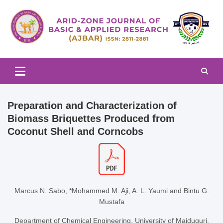
Skip
to
content
Arid-zone Journal of Basic & Applied Research (AJBAR)
Arid-zone Journal of Basic &
Applied Research (AJBAR)
Preparation and Characterization of
Biomass Briquettes Produced from
Coconut Shell and Corncobs
Marcus N. Sabo, *Mohammed M. Aji, A. L. Yaumi and Bintu G.
Mustafa
Department of Chemical Engineering, University of Maiduguri,