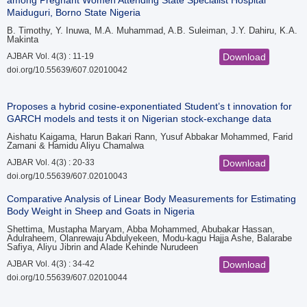
among Pregnant Women Attending State Specialist Hospital
Maiduguri, Borno State Nigeria
B. Timothy, Y. Inuwa, M.A. Muhammad, A.B. Suleiman, J.Y. Dahiru, K.A.
Makinta
AJBAR Vol. 4(3) : 11-19
Download
doi.org/10.55639/607.02010042
Proposes a hybrid cosine-exponentiated Student’s t innovation for
GARCH models and tests it on Nigerian stock-exchange data
Aishatu Kaigama, Harun Bakari Rann, Yusuf Abbakar Mohammed, Farid
Zamani & Hamidu Aliyu Chamalwa
AJBAR Vol. 4(3) : 20-33
Download
doi.org/10.55639/607.02010043
Comparative Analysis of Linear Body Measurements for Estimating
Body Weight in Sheep and Goats in Nigeria
Shettima, Mustapha Maryam, Abba Mohammed, Abubakar Hassan,
Adulraheem, Olanrewaju Abdulyekeen, Modu-kagu Hajja Ashe, Balarabe
Safiya, Aliyu Jibrin and Alade Kehinde Nurudeen
AJBAR Vol. 4(3) : 34-42
Download
doi.org/10.55639/607.02010044