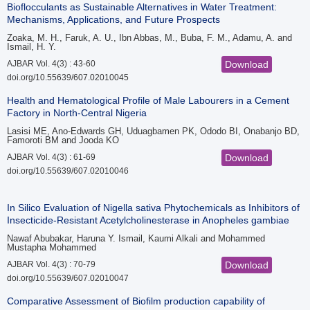
Bioflocculants as Sustainable Alternatives in Water Treatment:
Mechanisms, Applications, and Future Prospects
Zoaka, M. H., Faruk, A. U., Ibn Abbas, M., Buba, F. M., Adamu, A. and
Ismail, H. Y.
AJBAR Vol. 4(3) : 43-60
Download
doi.org/10.55639/607.02010045
Health and Hematological Profile of Male Labourers in a Cement
Factory in North-Central Nigeria
Lasisi ME, Ano-Edwards GH, Uduagbamen PK, Ododo BI, Onabanjo BD,
Famoroti BM and Jooda KO
AJBAR Vol. 4(3) : 61-69
Download
doi.org/10.55639/607.02010046
In Silico Evaluation of Nigella sativa Phytochemicals as Inhibitors of
Insecticide-Resistant Acetylcholinesterase in Anopheles gambiae
Nawaf Abubakar, Haruna Y. Ismail, Kaumi Alkali and Mohammed
Mustapha Mohammed
AJBAR Vol. 4(3) : 70-79
Download
doi.org/10.55639/607.02010047
Comparative Assessment of Biofilm production capability of