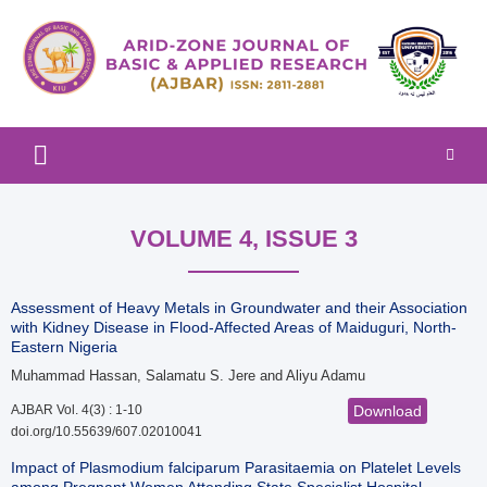
Arid-zone Journal of Basic & Applied Research (AJBAR)
Arid-zone Journal of Basic &
Applied Research (AJBAR)
VOLUME 4, ISSUE 3
Assessment of Heavy Metals in Groundwater and their Association
with Kidney Disease in Flood-Affected Areas of Maiduguri, North-
Eastern Nigeria
Muhammad Hassan, Salamatu S. Jere and Aliyu Adamu
AJBAR Vol. 4(3) : 1-10
Download
doi.org/10.55639/607.02010041
Impact of Plasmodium falciparum Parasitaemia on Platelet Levels