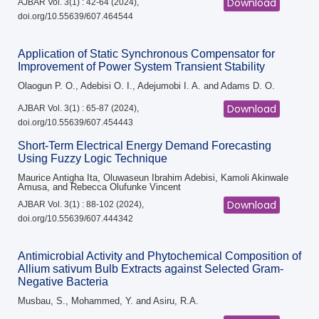
Download
AJBAR Vol. 3(1) : 42-64 (2024),
doi.org/10.55639/607.464544
Application of Static Synchronous Compensator for
Improvement of Power System Transient Stability
Olaogun P. O., Adebisi O. I., Adejumobi I. A. and Adams D. O.
Download
AJBAR Vol. 3(1) : 65-87 (2024),
doi.org/10.55639/607.454443
Short-Term Electrical Energy Demand Forecasting
Using Fuzzy Logic Technique
Maurice Antigha Ita, Oluwaseun Ibrahim Adebisi, Kamoli Akinwale
Amusa, and Rebecca Olufunke Vincent
Download
AJBAR Vol. 3(1) : 88-102 (2024),
doi.org/10.55639/607.444342
Antimicrobial Activity and Phytochemical Composition of
Allium sativum Bulb Extracts against Selected Gram-
Negative Bacteria
Musbau, S., Mohammed, Y. and Asiru, R.A.