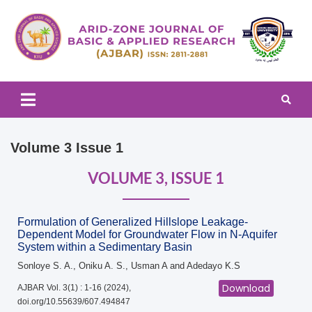
Arid-zone Journal of Basic & Applied Research (AJBAR)
Arid-zone Journal of Basic &
Applied Research (AJBAR)
Volume 3 Issue 1
VOLUME 3, ISSUE 1
Formulation of Generalized Hillslope Leakage-
Dependent Model for Groundwater Flow in N-Aquifer
System within a Sedimentary Basin
Sonloye S. A., Oniku A. S., Usman A and Adedayo K.S
Download
AJBAR Vol. 3(1) : 1-16 (2024),
doi.org/10.55639/607.494847