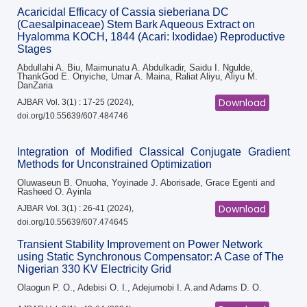
Acaricidal Efficacy of Cassia sieberiana DC
(Caesalpinaceae) Stem Bark Aqueous Extract on
Hyalomma KOCH, 1844 (Acari: Ixodidae) Reproductive
Stages
Abdullahi A. Biu, Maimunatu A. Abdulkadir, Saidu I. Ngulde,
ThankGod E. Onyiche, Umar A. Maina, Raliat Aliyu, Aliyu M.
DanZaria
Download
AJBAR Vol. 3(1) : 17-25 (2024),
doi.org/10.55639/607.484746
Integration of Modified Classical Conjugate Gradient
Methods for Unconstrained Optimization
Oluwaseun B. Onuoha, Yoyinade J. Aborisade, Grace Egenti and
Rasheed O. Ayinla
Download
AJBAR Vol. 3(1) : 26-41 (2024),
doi.org/10.55639/607.474645
Transient Stability Improvement on Power Network
using Static Synchronous Compensator: A Case of The
Nigerian 330 KV Electricity Grid
Olaogun P. O., Adebisi O. I., Adejumobi I. A.and Adams D. O.