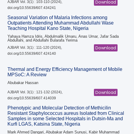
Download
AJBAR Vol. 3(1) : 103-110 (2024),
doi.org/10.55639/607.434241
Seasonal Variation of Malaria Infections among
Outpatients Attending Muhammad Abdullahi Wase
Teaching Hospital Kano State, Nigeria
Yahaya Hamza Idris, Abdulmalik Umaru, Anas Umar, Jafar Sada
Abdullahi, and Abdullahi Bularafa Yerima
Download
AJBAR Vol. 3(1) : 111-120 (2024),
doi.org/10.55639/607.424140
Thermal and Energy Efficiency Management of Mobile
MPSoC: A Review
Abubakar Hassan
Download
AJBAR Vol. 3(1) : 121-132 (2024),
doi.org/10.55639/607.414039
Phenotypic and Molecular Detection of Methicilin
Resistant Staphylococcus aureus Isolated from Clinical
Samples in some Selected Hospitals in Dutsin-Ma and
Kurfi LGAS, Katsina State, Nigeria
Mark Ahmed Dangari, Abubakar Adam Sunusi, Kabir Muhammad